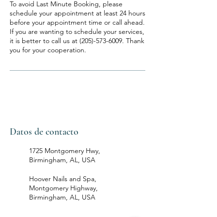
To avoid Last Minute Booking, please
schedule your appointment at least 24 hours
before your appointment time or call ahead.
If you are wanting to schedule your services,
it is better to call us at (205)-573-6009. Thank
you for your cooperation.
Datos de contacto
1725 Montgomery Hwy,
Birmingham, AL, USA
Hoover Nails and Spa,
Montgomery Highway,
Birmingham, AL, USA