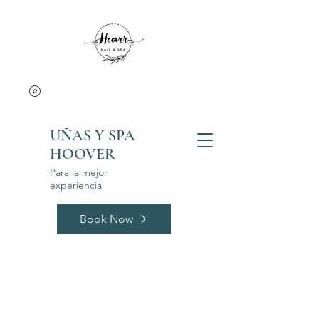
UÑAS Y SPA
HOOVER
Para la mejor
experiencia
Book Now