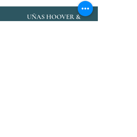
UÑAS HOOVER &
SPA
Síganos
Reservas
Facebook
Correo:
Instagram
Hoovernail@gmail.com
Gañido
Teléfono:
(205) - 573 -
6009
Términos y condiciones Condiciones