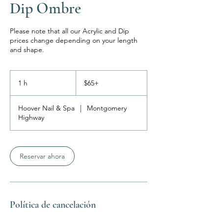
Dip Ombre
Please note that all our Acrylic and Dip
prices change depending on your length
and shape.
$65+
1 h
1
$65+
Hoover Nail & Spa
|
Montgomery
Highway
Reservar ahora
Política de cancelación