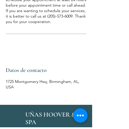
before your appointment time or call ahead.
If you are wanting to schedule your services,
it is better to call us at (205)-573-6009. Thank
you for your cooperation.
Datos de contacto
1725 Montgomery Hwy, Birmingham, AL,
USA
UÑAS HOOVER &
SPA