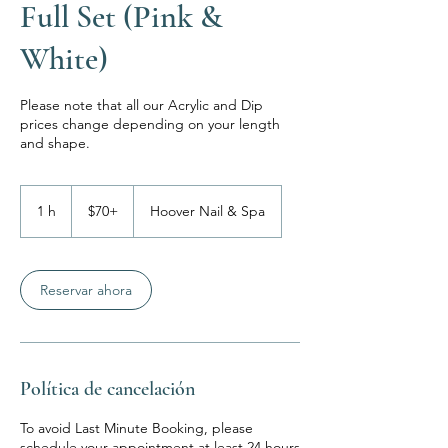
Full Set (Pink &
White)
Please note that all our Acrylic and Dip
prices change depending on your length
$70+
1 h
1
$70+
Hoover Nail & Spa
Reservar ahora
Política de cancelación
To avoid Last Minute Booking, please
schedule your appointment at least 24 hours