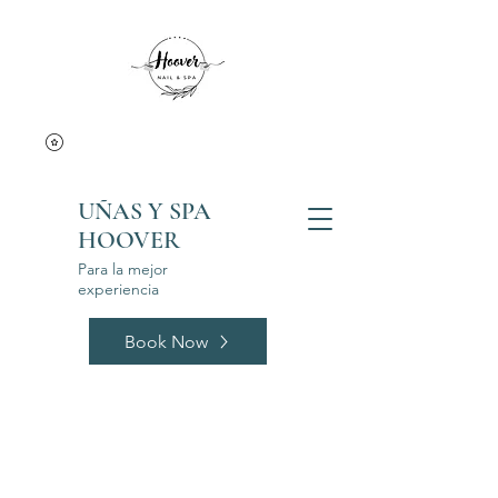
UÑAS Y SPA
HOOVER
Para la mejor
experiencia
Book Now