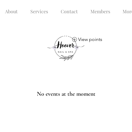
About
Services
Contact
Members
Mor
View points
No events at the moment