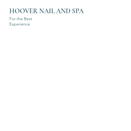
HOOVER NAIL AND SPA
For the Best
Experience