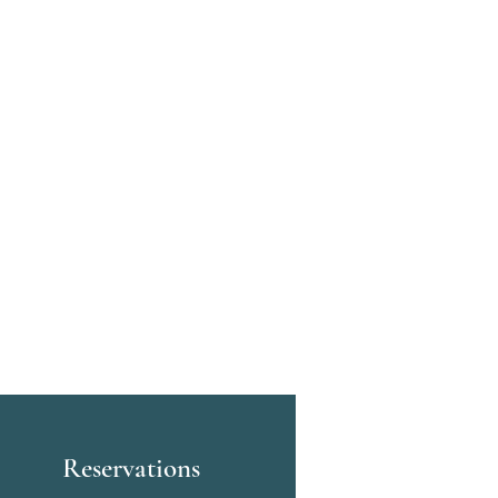
Reservations