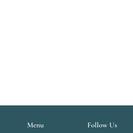
Menu
Follow Us