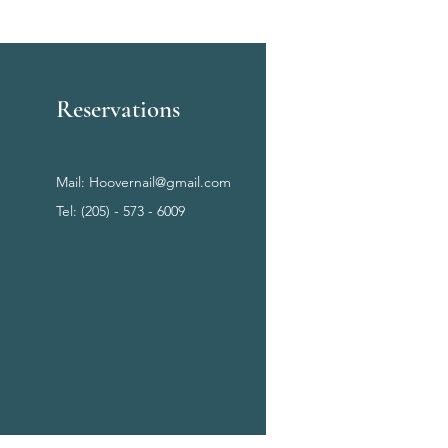
Reservations
Mail:
Hoovernail@gmail.com
Tel: (205) - 573 - 6009