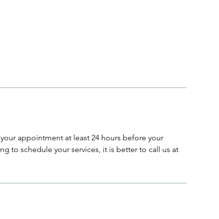
your appointment at least 24 hours before your
g to schedule your services, it is better to call us at