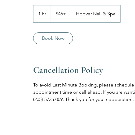
$45+
1 hr
1
$45+
Hoover Nail & Spa
h
Book Now
Cancellation Policy
To avoid Last Minute Booking, please schedule 
appointment time or call ahead. If you are wantin
(205)-573-6009. Thank you for your cooperation.