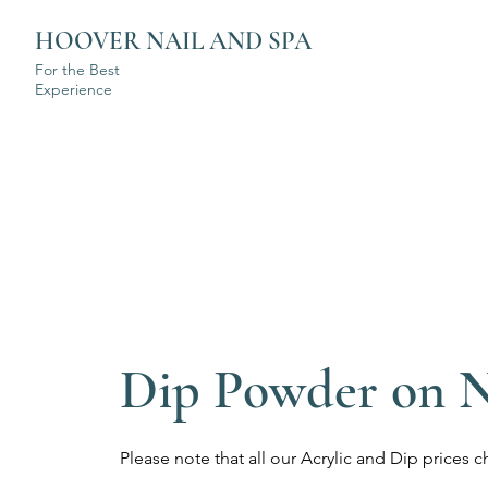
HOOVER NAIL AND SPA
For the Best
Experience
Dip Powder on N
Please note that all our Acrylic and Dip price