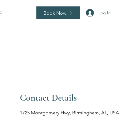
e
Book Now
Log In
Contact Details
1725 Montgomery Hwy, Birmingham, AL, USA