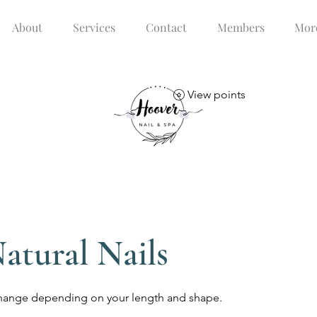
About
Services
Contact
Members
Mor
View points
atural Nails
s change depending on your length and shape.