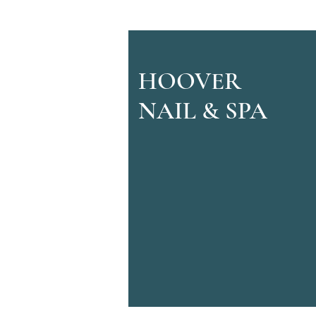
HOOVER
NAIL & SPA