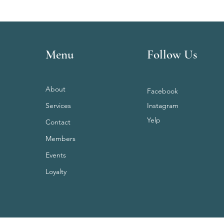
Menu
Follow Us
About
Facebook
Services
Instagram
Yelp
Contact
Members
Events
Loyalty