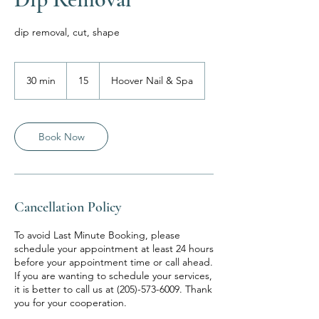
dip removal, cut, shape
15
30 min
3
15
Hoover Nail & Spa
0
m
i
n
Book Now
Cancellation Policy
To avoid Last Minute Booking, please
schedule your appointment at least 24 hours
before your appointment time or call ahead.
If you are wanting to schedule your services,
it is better to call us at (205)-573-6009. Thank
you for your cooperation.