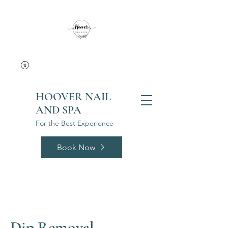
HOOVER NAIL
AND SPA
For the Best Experience
Book Now
Dip Removal