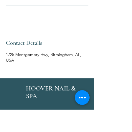
Contact Details
1725 Montgomery Hwy, Birmingham, AL,
USA
HOOVER NAIL &
SPA
Follow Us
Reservations