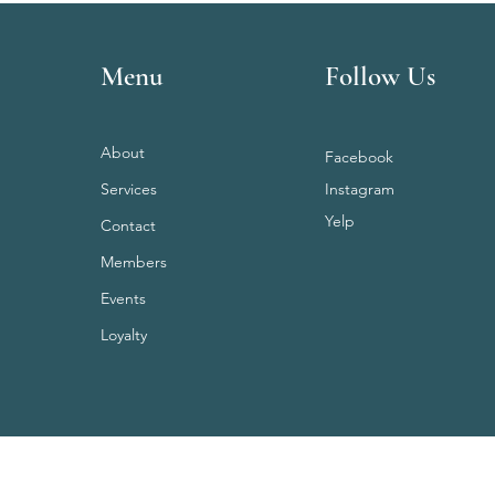
Menu
Follow Us
About
Facebook
Services
Instagram
Yelp
Contact
Members
Events
Loyalty
Terms & Conditions
Privacy Policy