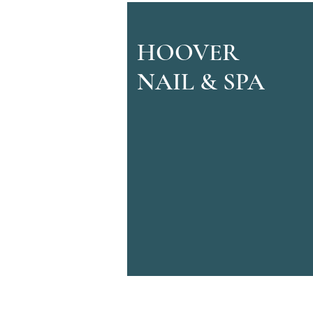
HOOVER
NAIL & SPA
© 2022 by Hoover Nail & Spa.