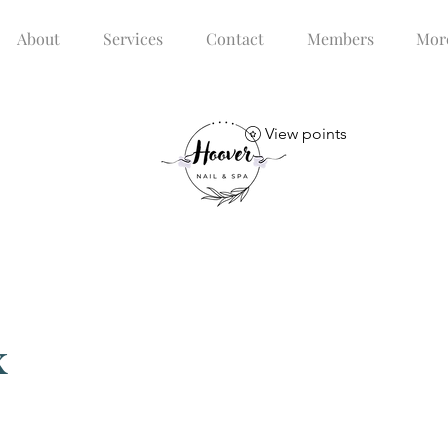
About
Services
Contact
Members
Mor
View points
x