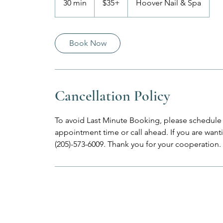
30 min
3
$35+
Hoover Nail & Spa
0
m
i
Book Now
n
Cancellation Policy
To avoid Last Minute Booking, please schedule 
appointment time or call ahead. If you are wantin
(205)-573-6009. Thank you for your cooperation.