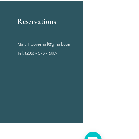
Reservations
Mail:
Hoovernail@gmail.com
Tel: (205) - 573 - 6009