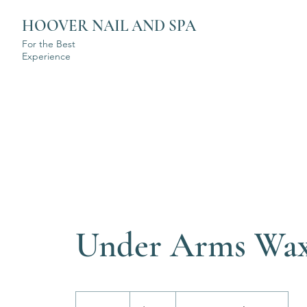
HOOVER NAIL AND SPA
For the Best
Experience
Under Arms Wa
$35+