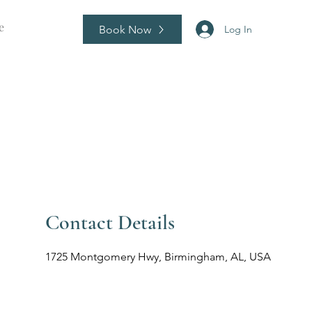
e
Book Now
Log In
Contact Details
1725 Montgomery Hwy, Birmingham, AL, USA