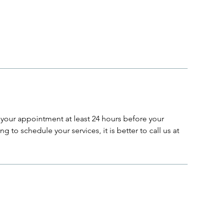
your appointment at least 24 hours before your
g to schedule your services, it is better to call us at